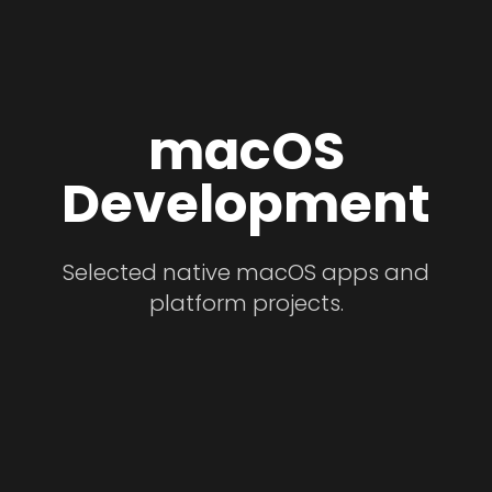
macOS
Development
Selected native macOS apps and
platform projects.