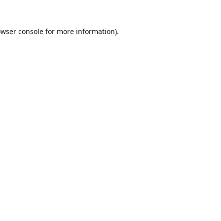
wser console
for more information).