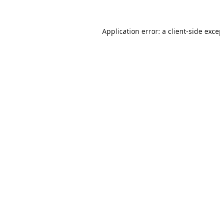
Application error: a
client
-side exc