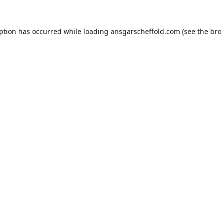
eption has occurred while loading
ansgarscheffold.com
(see the
bro