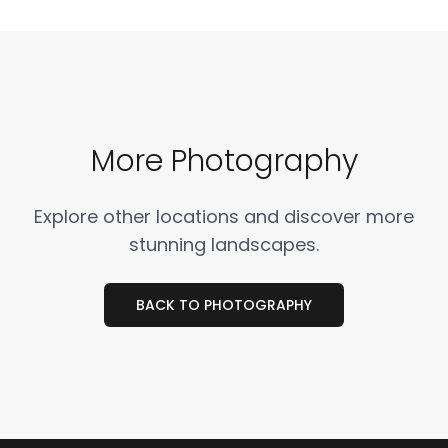
More Photography
Explore other locations and discover more
stunning landscapes.
BACK TO PHOTOGRAPHY