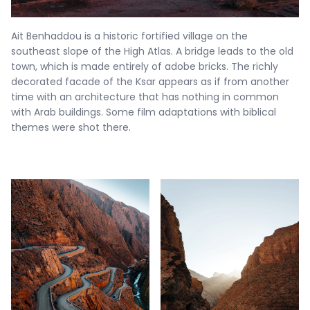
Ait Benhaddou is a historic fortified village on the
southeast slope of the High Atlas. A bridge leads to the old
town, which is made entirely of adobe bricks. The richly
decorated facade of the Ksar appears as if from another
time with an architecture that has nothing in common
with Arab buildings. Some film adaptations with biblical
themes were shot there.