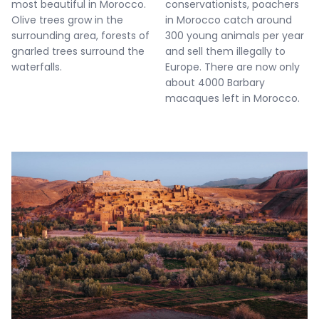
most beautiful in Morocco.
conservationists, poachers
Olive trees grow in the
in Morocco catch around
surrounding area, forests of
300 young animals per year
gnarled trees surround the
and sell them illegally to
waterfalls.
Europe. There are now only
about 4000 Barbary
macaques left in Morocco.