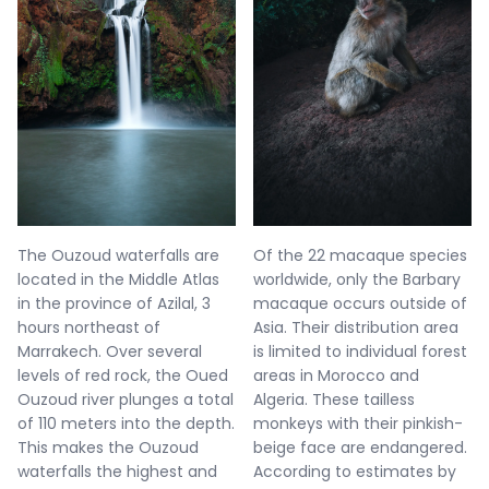
The Ouzoud waterfalls are
Of the 22 macaque species
located in the Middle Atlas
worldwide, only the Barbary
in the province of Azilal, 3
macaque occurs outside of
hours northeast of
Asia. Their distribution area
Marrakech. Over several
is limited to individual forest
levels of red rock, the Oued
areas in Morocco and
Ouzoud river plunges a total
Algeria. These tailless
of 110 meters into the depth.
monkeys with their pinkish-
This makes the Ouzoud
beige face are endangered.
waterfalls the highest and
According to estimates by