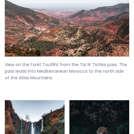
View on the Forêt Toufliht from the Tizi N' Tichka pass. The
pass leads into Mediterranean Morocco to the north side
of the Atlas Mountains.