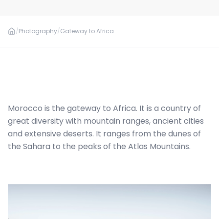
/
Photography
/
Gateway to Africa
Morocco is the gateway to Africa. It is a country of
great diversity with mountain ranges, ancient cities
and extensive deserts. It ranges from the dunes of
the Sahara to the peaks of the Atlas Mountains.