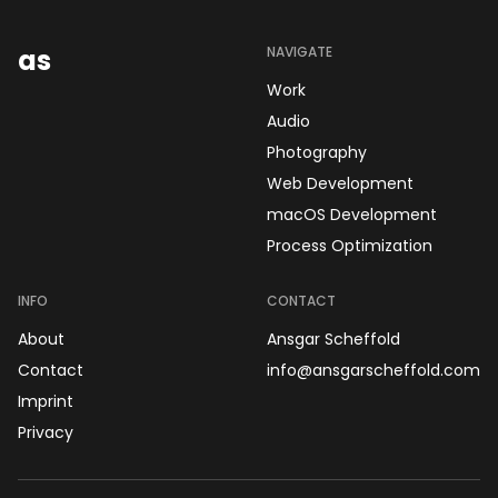
as
NAVIGATE
Work
Audio
Photography
Web Development
macOS Development
Process Optimization
INFO
CONTACT
About
Ansgar Scheffold
Contact
info@ansgarscheffold.com
Imprint
Privacy