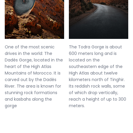
One of the most scenic
The Todra Gorge is about
drives in the world: The
600 meters long and is
Dadès Gorge, located in the
located on the
heart of the High Atlas
southeastern edge of the
Mountains of Morocco. It is
High Atlas about twelve
carved out by the Dadès
kilometers north of Tinghir.
River. The area is known for
Its reddish rock walls, some
stunning rock formations
of which drop vertically,
and kasbahs along the
reach a height of up to 300
gorge
meters.