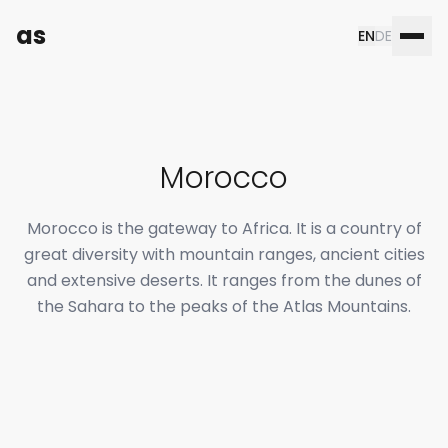
as
EN
DE
Morocco
Morocco is the gateway to Africa. It is a country of
great diversity with mountain ranges, ancient cities
and extensive deserts. It ranges from the dunes of
the Sahara to the peaks of the Atlas Mountains.